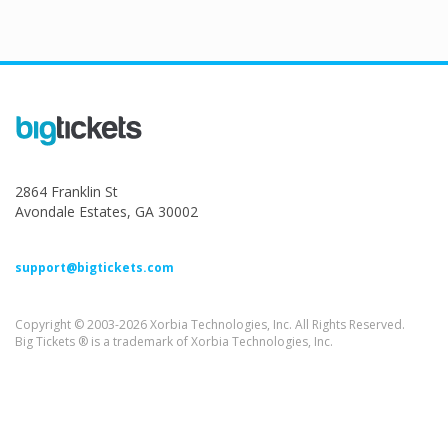
2864 Franklin St
Avondale Estates, GA 30002
support@bigtickets.com
Copyright © 2003-2026 Xorbia Technologies, Inc. All Rights Reserved.
Big Tickets ® is a trademark of Xorbia Technologies, Inc.