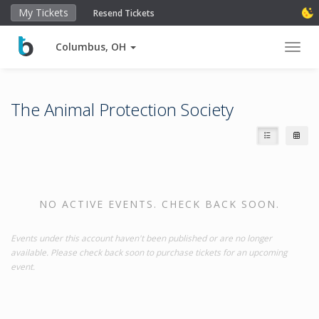
My Tickets
Resend Tickets
Columbus, OH
Toggl
The Animal Protection Society
NO ACTIVE EVENTS. CHECK BACK SOON.
Events under this account haven't been published or are no longer
available. Please check back soon to purchase tickets for an upcoming
event.